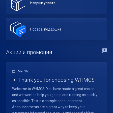
Изврши уплата
Побарај поддршка
Акции и промоции
Mar 16th
Thank you for choosing WHMCS!
Welcome to WHMCS! You have made a great choice
and we want to help you get up and running as quickly
as possible. This is a sample announcement.
Announcements are a great way to keep your