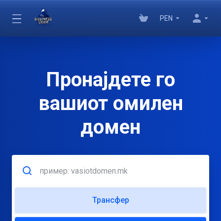
PEN
Пронајдете го
вашиот омилен
домен
Трансфер