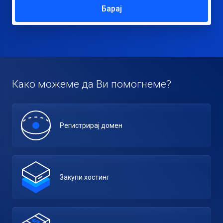
Барај
Како можеме да Ви помогнеме?
Регистрирај домен
Закупи хостинг