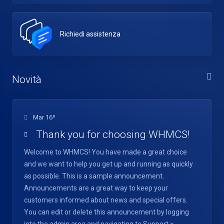
Richiedi assistenza
Novità
Mar 16º
Thank you for choosing WHMCS!
Welcome to WHMCS! You have made a great choice
and we want to help you get up and running as quickly
as possible. This is a sample announcement.
Announcements are a great way to keep your
customers informed about news and special offers.
You can edit or delete this announcement by logging