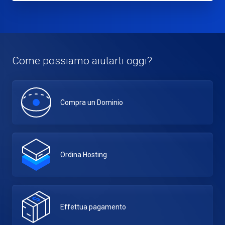
Come possiamo aiutarti oggi?
Compra un Dominio
Ordina Hosting
Effettua pagamento