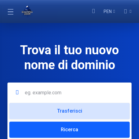
PEN
Trova il tuo nuovo
nome di dominio
Trasferisci
Ricerca